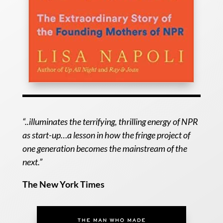
“..illuminates the terrifying, thrilling energy of NPR
as start-up…a lesson in how the fringe project of
one generation becomes the mainstream of the
next.”
The New York Times