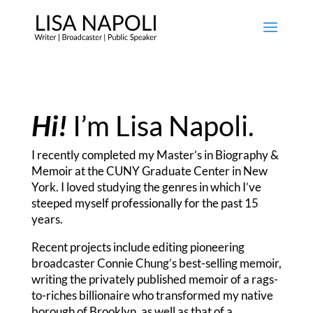
Hi!
I’m Lisa Napoli.
I recently completed my Master’s in Biography &
Memoir at the CUNY Graduate Center in New
York. I loved studying the genres in which I’ve
steeped myself professionally for the past 15
years.
Recent projects include editing pioneering
broadcaster Connie Chung’s best-selling memoir,
writing the privately published memoir of a rags-
to-riches billionaire who transformed my native
borough of Brooklyn, as well as that of a