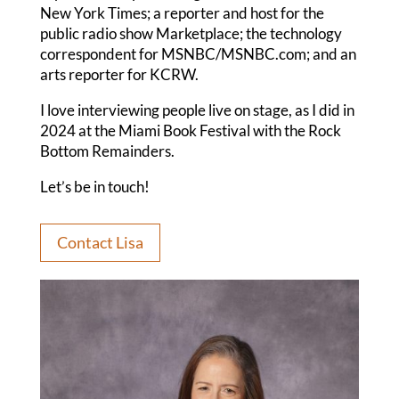
New York Times; a reporter and host for the
public radio show Marketplace; the technology
correspondent for MSNBC/MSNBC.com; and an
arts reporter for KCRW.
I love interviewing people live on stage, as I did in
2024 at the Miami Book Festival with the Rock
Bottom Remainders.
Let’s be in touch!
Contact Lisa