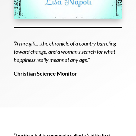
“A rare gift….the chronicle of a country barreling
toward change, and a woman’s search for what
happiness really means at any age.”
Christian Science Monitor
“I write what is commonly called a ‘shitty first