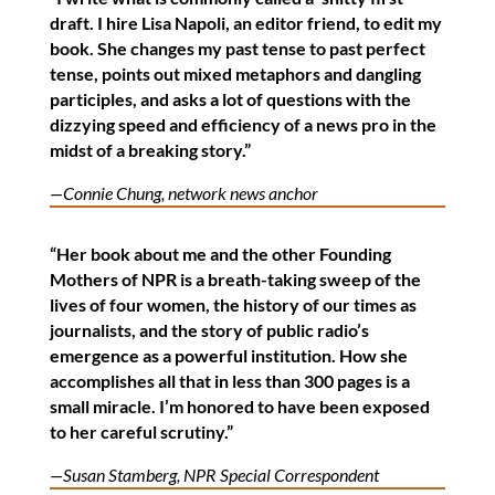
draft. I hire Lisa Napoli, an editor friend, to edit my
book. She changes my past tense to past perfect
tense, points out mixed metaphors and dangling
participles, and asks a lot of questions with the
dizzying speed and efficiency of a news pro in the
midst of a breaking story.”
—Connie Chung, network news anchor
“Her book about me and the other Founding
Mothers of NPR is a breath-taking sweep of the
lives of four women, the history of our times as
journalists, and the story of public radio’s
emergence as a powerful institution. How she
accomplishes all that in less than 300 pages is a
small miracle. I’m honored to have been exposed
to her careful scrutiny.”
—Susan Stamberg, NPR Special Correspondent