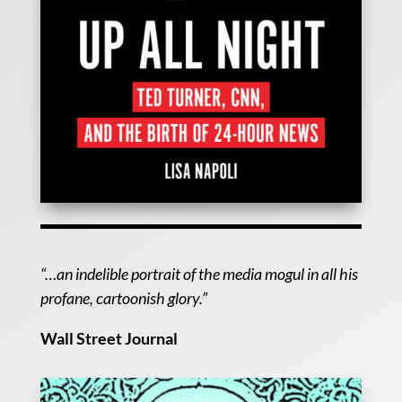
“…an indelible portrait of the media mogul in all his
profane, cartoonish glory.”
Wall Street Journal