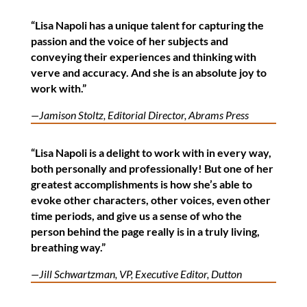
“Lisa Napoli has a unique talent for capturing the
passion and the voice of her subjects and
conveying their experiences and thinking with
verve and accuracy. And she is an absolute joy to
work with.”
—Jamison Stoltz, Editorial Director, Abrams Press
“Lisa Napoli is a delight to work with in every way,
both personally and professionally! But one of her
greatest accomplishments is how she’s able to
evoke other characters, other voices, even other
time periods, and give us a sense of who the
person behind the page really is in a truly living,
breathing way.”
—Jill Schwartzman, VP, Executive Editor, Dutton