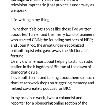
television impresario (that project is underway as
we speak.)
Life-writing is my thing…
…whether it’s biographies like those I’ve written
about Ted Turner and the merry band of pioneers
who started CNN; the founding mothers of NPR;
and Joan Kroc, the great under-recognized
philanthropist who gave away the McDonald’s
fortune.
Or my own memoir about helping to start a radio
station in the Kingdom of Bhutan at the dawn of
democratic rule.
I love both forms and talking about them so much
that I teach workshops on triggering memory and
helped co-create a podcast for BIO.
In my previous work, I was a columnist and
reporter for a pioneering online section of the