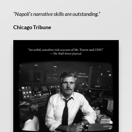
“Napoli’s narrative skills are outstanding.”
Chicago Tribune