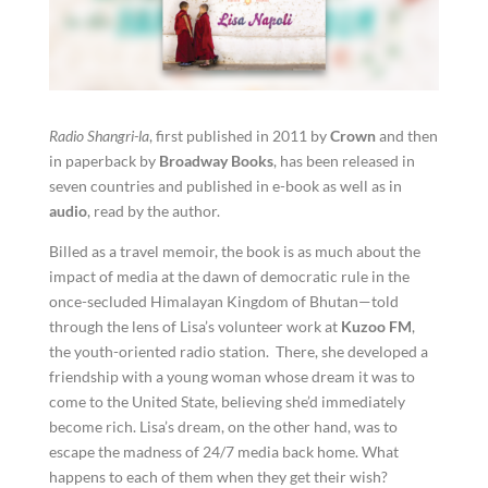
Radio Shangri-la
, first published in 2011 by
Crown
and then
in paperback by
Broadway Books
, has been released in
seven countries and published in e-book as well as in
audio
, read by the author.
Billed as a travel memoir, the book is as much about the
impact of media at the dawn of democratic rule in the
once-secluded Himalayan Kingdom of Bhutan—told
through the lens of Lisa’s volunteer work at
Kuzoo FM
,
the youth-oriented radio station. There, she developed a
friendship with a young woman whose dream it was to
come to the United State, believing she’d immediately
become rich. Lisa’s dream, on the other hand, was to
escape the madness of 24/7 media back home. What
happens to each of them when they get their wish?