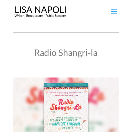
Radio Shangri-la