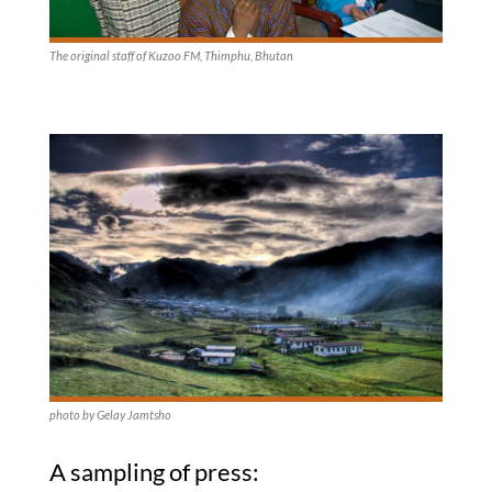
The original staff of Kuzoo FM, Thimphu, Bhutan
photo by Gelay Jamtsho
A sampling of press: