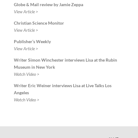
Globe & Mail review by Jamie Zeppa
View Article >
Christian Science Monitor
View Article >
Publisher’s Weekly
View Article >
Writer Simon Winchester interviews Lisa at the Rubin
Museum in New York
Watch Video >
Writer Eric Weiner interviews Lisa at Live Talks Los
Angeles
Watch Video >