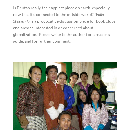
Is Bhutan really the happiest place on earth, especially
now that it’s connected to the outside world?
Radio
Shangri-la
is a provocative discussion piece for book clubs
and anyone interested in or concerned about
globalization. Please write to the author for a reader’s
guide, and for further comment.