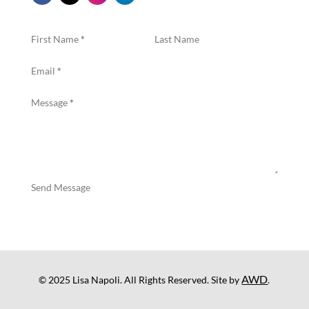
First Name
*
Last Name
Email
*
Message
*
Send Message
AWD
© 2025 Lisa Napoli. All Rights Reserved. Site by
.