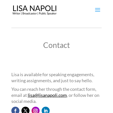
Contact
Lisa is available for speaking engagements,
writing assignments, and just to say hello.
You can reach her through the contact form,
email at
lisa@lisanapoli.com
, or follow her on
social media.