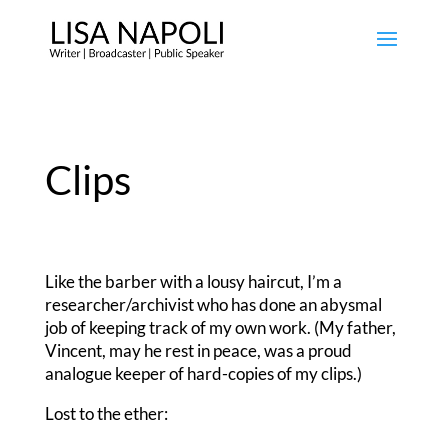
Clips
Like the barber with a lousy haircut, I’m a
researcher/archivist who has done an abysmal
job of keeping track of my own work. (My father,
Vincent, may he rest in peace, was a proud
analogue keeper of hard-copies of my clips.)
Lost to the ether: