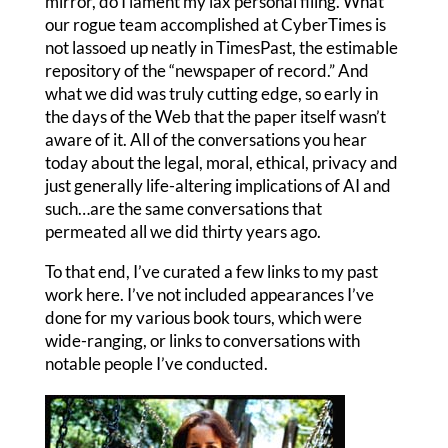
mirror, do I lament my lax personal filing. What
our rogue team accomplished at CyberTimes is
not lassoed up neatly in TimesPast, the estimable
repository of the “newspaper of record.” And
what we did was truly cutting edge, so early in
the days of the Web that the paper itself wasn’t
aware of it. All of the conversations you hear
today about the legal, moral, ethical, privacy and
just generally life-altering implications of AI and
such…are the same conversations that
permeated all we did thirty years ago.
To that end, I’ve curated a few links to my past
work here. I’ve not included appearances I’ve
done for my various book tours, which were
wide-ranging, or links to conversations with
notable people I’ve conducted.