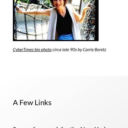
CyberTimes bio photo
circa late 90s by Carrie Boretz
A Few Links