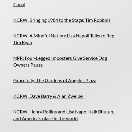
Conal
KCRW: Bringing 1984 to the Stage: Tim Robbins
KCRW: A Mindful Nation: Lisa Napoli Talks to Rep.
Tim Ryan
NPR: Four-Legged Imposters Give Service Dog
Owners Pause
Gracefully: The Gardens of Angelus Plaza
KCRW: Dave Barry & Alan Zweibel
KCRW: Henry Rollins and Lisa Napoli talk Bhutan,
and America’s place in the world