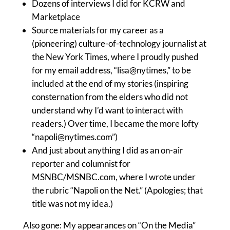
Dozens of interviews I did for KCRW and
Marketplace
Source materials for my career as a
(pioneering) culture-of-technology journalist at
the New York Times, where I proudly pushed
for my email address, “lisa@nytimes,” to be
included at the end of my stories (inspiring
consternation from the elders who did not
understand why I’d want to interact with
readers.) Over time, I became the more lofty
“
napoli@nytimes.com
”)
And just about anything I did as an on-air
reporter and columnist for
MSNBC/MSNBC.com, where I wrote under
the rubric “Napoli on the Net.” (Apologies; that
title was not my idea.)
Also gone: My appearances on “On the Media”