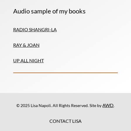
Audio sample of my books
RADIO SHANGRI-LA
RAY & JOAN
UP ALL NIGHT
AWD
© 2025 Lisa Napoli. All Rights Reserved. Site by
.
CONTACT LISA