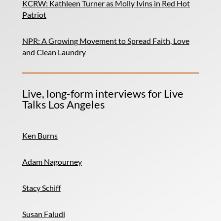
KCRW: Kathleen Turner as Molly Ivins in Red Hot
Patriot
NPR: A Growing Movement to Spread Faith, Love
and Clean Laundry
Live, long-form interviews for Live
Talks Los Angeles
Ken Burns
Adam Nagourney
Stacy Schiff
Susan Faludi