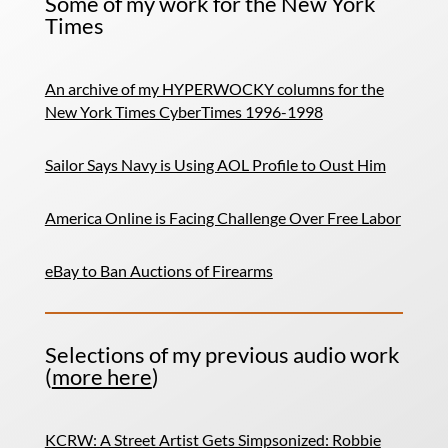
Some of my work for the New York
Times
An archive of my HYPERWOCKY columns for the
New York Times CyberTimes 1996-1998
Sailor Says Navy is Using AOL Profile to Oust Him
America Online is Facing Challenge Over Free Labor
eBay to Ban Auctions of Firearms
Selections of my previous audio work
(
more here
)
KCRW: A Street Artist Gets Simpsonized: Robbie