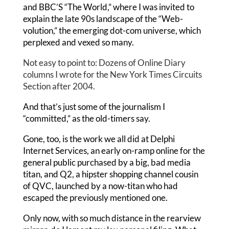
and BBC’S “The World,” where I was invited to
explain the late 90s landscape of the “Web-
volution,” the emerging dot-com universe, which
perplexed and vexed so many.
Not easy to point to: Dozens of Online Diary
columns I wrote for the New York Times Circuits
Section after 2004.
And that’s just some of the journalism I
“committed,” as the old-timers say.
Gone, too, is the work we all did at Delphi
Internet Services, an early on-ramp online for the
general public purchased by a big, bad media
titan, and Q2, a hipster shopping channel cousin
of QVC, launched by a now-titan who had
escaped the previously mentioned one.
Only now, with so much distance in the rearview